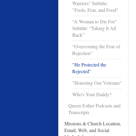
Warriors" Subtitle:
"Fools, Fear, and Food"
“A Woman to Die For”
Subtitle: “Taking It All
Back”
“Overcoming the Fear of
Rejection”
"He Protected the
Rejected"
"Honoring Our Veterans"
Who's Your Daddy?
Queen Esther Podcasts and
Transcripts
Missions & Church Location,
Email, Web, and Social