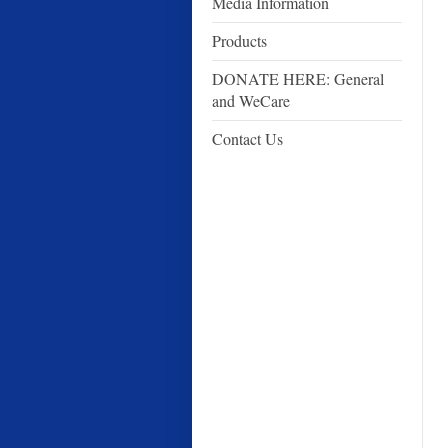
Media Information
Products
DONATE HERE: General
and WeCare
Contact Us