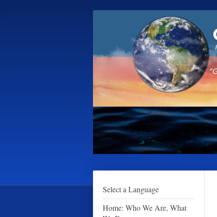
Select a Language
Home: Who We Are, What