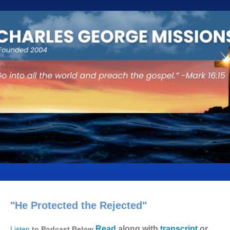
"He Protected the Rejected"
Read
along with
transcript
or
Listen
to Podcast Below