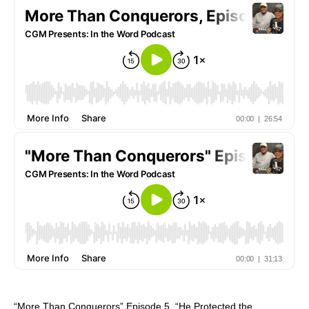
“More Than Conquerors” Episode 5, “He Protected the