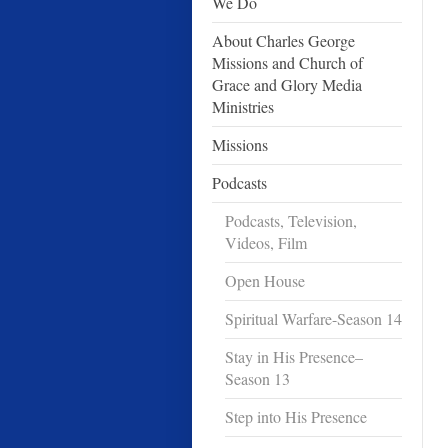
We Do
About Charles George
Missions and Church of
Grace and Glory Media
Ministries
Missions
Podcasts
Podcasts, Television,
Videos, Film
Open House
Spiritual Warfare-Season 14
Stay in His Presence–
Season 13
Step into His Presence