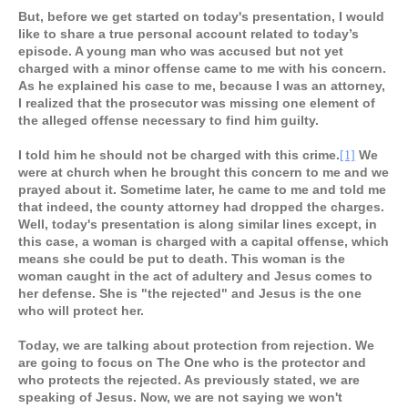
But, before we get started on today's presentation, I would
like to share a true personal account related to today’s
episode. A young man who was accused but not yet
charged with a minor offense came to me with his concern.
As he explained his case to me, because I was an attorney,
I realized that the prosecutor was missing one element of
the alleged offense necessary to find him guilty.
I told him he should not be charged with this crime.
We
[1]
were at church when he brought this concern to me and we
prayed about it. Sometime later, he came to me and told me
that indeed, the county attorney had dropped the charges.
Well, today's presentation is along similar lines except, in
this case, a woman is charged with a capital offense, which
means she could be put to death. This woman is the
woman caught in the act of adultery and Jesus comes to
her defense. She is "the rejected" and Jesus is the one
who will protect her.
Today, we are talking about protection from rejection. We
are going to focus on The One who is the protector and
who protects the rejected. As previously stated, we are
speaking of Jesus. Now, we are not saying we won't