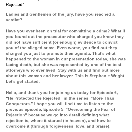
Rejected”
Ladies and Gentlemen of the jury, have you reached a
verdict?
Have you ever been on trial for committing a crime? What if
you found out the prosecutor who charged you knew they
did not have sufficient (or enough) evidence to convict
you of the alleged crime. Even worse, you find out they
charged you just to promote their agenda. That's what
happened to the woman in our presentation today, she was
facing death, but she was represented by one of the best
attorneys who ever lived. Stay with us and find out more
about this woman and her lawyer. This is Stephanie Wright.
Let's get started.
Hello, and thank you for joining us today for Episode 6,
“He Protected the Rejected” in the series, "More Than
Conquerors." I hope you will find time to listen to the
previous episode, Episode 5, "Overcoming the Fear of
Rejection" because we go into detail defining what
rejection is, where it started (in heaven), and how to
overcome it (through forgiveness, love, and praise).