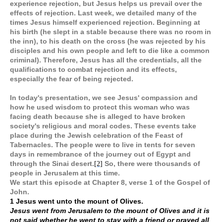
experience rejection, but Jesus helps us prevail over the
effects of rejection. Last week, we detailed many of the
times Jesus himself experienced rejection. Beginning at
his birth (he slept in a stable because there was no room in
the inn), to his death on the cross (he was rejected by his
disciples and his own people and left to die like a common
criminal). Therefore, Jesus has all the credentials, all the
qualifications to combat rejection and its effects,
especially the fear of being rejected.
In today's presentation, we see Jesus' compassion and
how he used wisdom to protect this woman who was
facing death because she is alleged to have broken
society's religious and moral codes. These events take
place during the Jewish celebration of the Feast of
Tabernacles. The people were to live in tents for seven
days in remembrance of the journey out of Egypt and
through the Sinai desert.
So, there were thousands of
[2]
people in Jerusalem at this time.
We start this episode at Chapter 8, verse 1 of the Gospel of
John.
1 Jesus went unto the mount of Olives.
Jesus went from Jerusalem to the mount of Olives and it is
not said whether he went to stay with a friend or prayed all