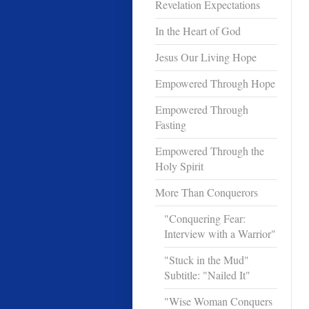
Revelation Expectations
In the Heart of God
Jesus Our Living Hope
Empowered Through Hope
Empowered Through
Fasting
Empowered Through the
Holy Spirit
More Than Conquerors
"Conquering Fear:
Interview with a Warrior"
"Stuck in the Mud"
Subtitle: "Nailed It"
"Wise Woman Conquers