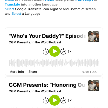
Translate
into another language
Select
Google Translate Icon Right or and Bottom of screen
and
Select
a Language