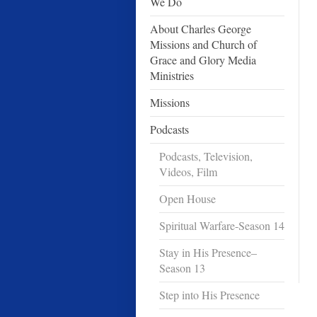
We Do
About Charles George
Missions and Church of
Grace and Glory Media
Ministries
Missions
Podcasts
Podcasts, Television,
Videos, Film
Open House
Spiritual Warfare-Season 14
Stay in His Presence–
Season 13
Step into His Presence