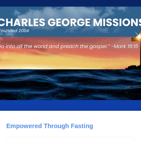
Empowered Through Fasting