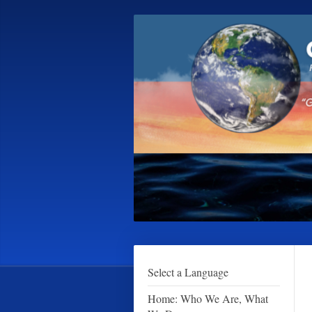
Select a Language
Home: Who We Are, What