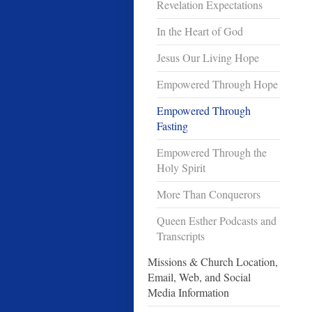
Revelation Expectations
In the Heart of God
Jesus Our Living Hope
Empowered Through Hope
Empowered Through
Fasting
Empowered Through the
Holy Spirit
More Than Conquerors
Queen Esther Podcasts and
Transcripts
Missions & Church Location,
Email, Web, and Social
Media Information