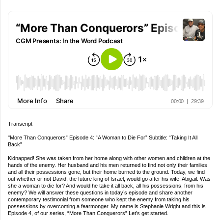
Transcript
"More Than Conquerors” Episode 4: “A Woman to Die For” Subtitle: “Taking It All
Back”
Kidnapped! She was taken from her home along with other women and children at the
hands of the enemy. Her husband and his men returned to find not only their families
and all their possessions gone, but their home burned to the ground. Today, we find
out whether or not David, the future king of Israel, would go after his wife, Abigail. Was
she a woman to die for? And would he take it all back, all his possessions, from his
enemy? We will answer these questions in today’s episode and share another
contemporary testimonial from someone who kept the enemy from taking his
possessions by overcoming a fearmonger. My name is Stephanie Wright and this is
Episode 4, of our series, “More Than Conquerors” Let’s get started.