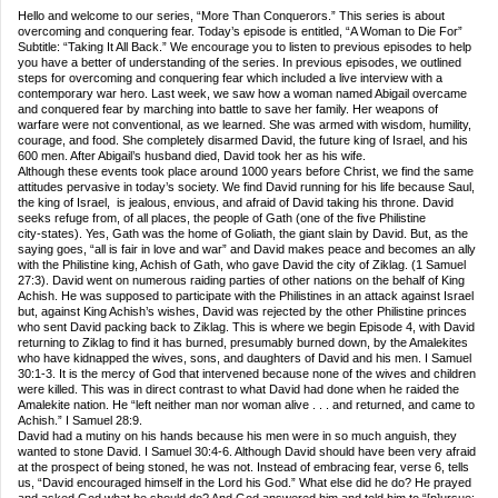
Hello and welcome to our series, “More Than Conquerors.” This series is about
overcoming and conquering fear. Today’s episode is entitled, “A Woman to Die For”
Subtitle: “Taking It All Back.” We encourage you to listen to previous episodes to help
you have a better of understanding of the series. In previous episodes, we outlined
steps for overcoming and conquering fear which included a live interview with a
contemporary war hero. Last week, we saw how a woman named Abigail overcame
and conquered fear by marching into battle to save her family. Her weapons of
warfare were not conventional, as we learned. She was armed with wisdom, humility,
courage, and food. She completely disarmed David, the future king of Israel, and his
600 men. After Abigail’s husband died, David took her as his wife.
Although these events took place around 1000 years before Christ, we find the same
attitudes pervasive in today’s society. We find David running for his life because Saul,
the king of Israel, is jealous, envious, and afraid of David taking his throne. David
seeks refuge from, of all places, the people of Gath (one of the five Philistine
city‑states). Yes, Gath was the home of Goliath, the giant slain by David. But, as the
saying goes, “all is fair in love and war” and David makes peace and becomes an ally
with the Philistine king, Achish of Gath, who gave David the city of Ziklag. (1 Samuel
27:3). David went on numerous raiding parties of other nations on the behalf of King
Achish. He was supposed to participate with the Philistines in an attack against Israel
but, against King Achish’s wishes, David was rejected by the other Philistine princes
who sent David packing back to Ziklag. This is where we begin Episode 4, with David
returning to Ziklag to find it has burned, presumably burned down, by the Amalekites
who have kidnapped the wives, sons, and daughters of David and his men. I Samuel
30:1‑3. It is the mercy of God that intervened because none of the wives and children
were killed. This was in direct contrast to what David had done when he raided the
Amalekite nation. He “left neither man nor woman alive . . . and returned, and came to
Achish.” I Samuel 28:9.
David had a mutiny on his hands because his men were in so much anguish, they
wanted to stone David. I Samuel 30:4‑6. Although David should have been very afraid
at the prospect of being stoned, he was not. Instead of embracing fear, verse 6, tells
us, “David encouraged himself in the Lord his God.” What else did he do? He prayed