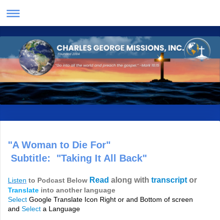
"A Woman to Die For"
Subtitle: "Taking It All Back"
Read
along with
transcript
or
Listen
to Podcast Below
Translate
into another language
Select
Google Translate Icon Right or and Bottom of screen
and
Select
a Language