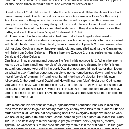
and asked God what he should do? And God answered him and told him to “[p]ursue:
for thou shalt surely overtake them, and without fail recover all.”
David did what God told him to do, “And David recovered all that the Amalekites had
carried away: and David rescued his two wives (Ahinoam was David’s other wife).
And there was nothing lacking to them, neither small nor great, neither sons nor
daughters, neither spoil, nor any thing that they had taken to them: David recovered
all. And David took all the flocks and the herds, which they drave before those other
cattle, and said, This is David's spoil.” I Samuel 30:18‑20
So, David was obedient to what God told him to do. Like Abigail, in last week’s
presentation, he did not wallow in self‑pity or fear but acted quickly after he consulted
with God. He also was unlike, Barak, Israel’s general in Episode 2 of our series, who
did not obey God right away, but eventually did and prevailed against the Canaanites
with help from Judge Deborah. Please listen to Episode 2 of this series to learn about
Barak and Judge Deborah.
Our lesson in overcoming and conquering fear in this episode is: 1. When the enemy
wants you to listen and hear words of discouragement and destruction, don’t listen,
instead, encourage yourself in the Lord. David encouraged himself rather than focus
on what he saw (families gone, possessions gone, home burned down) and what he
heard (words of stoning him) and what he felt (feelings of rejection from his own
followers); 2. the Lord heard David and He will hear you (don’t doubt that God hears
you when you pray, we don’t question that God sees us, so why do we question that
he hears us when we pray); 3. When the Lord answers, be obedient to what he says
and do not hesitate or doubt. David moved quickly and believed what the Lord told him
and he recovered all.
Let’s close out this first half of today’s episode with a reminder that Jesus died and
rose from the dead to give us victory over any enemy who tries to take our “stuff” and
stuff covers a lot. We are not only talking about the everyday things we need or want.
We are talking about life and death. Jesus came to give us a more abundant life. John
10:10b. The best way to avoid having to get your “stuff” back (physical, mental,
spiritual, or whatever) is to not allow the enemy to take it in the first place. Jesus gave