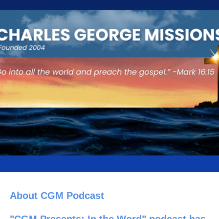
About CGM Podcast
"CGM Presents: In the Word" podcast has