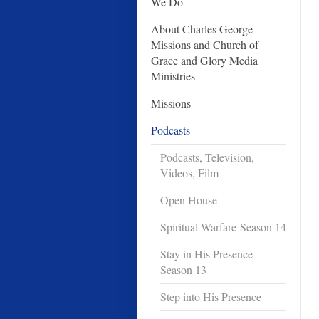
We Do
About Charles George
Missions and Church of
Grace and Glory Media
Ministries
Missions
Podcasts
Podcasts, Television,
Videos, Film
Open House
Spiritual Warfare-Season 14
Stay in His Presence–
Season 13
Step into His Presence