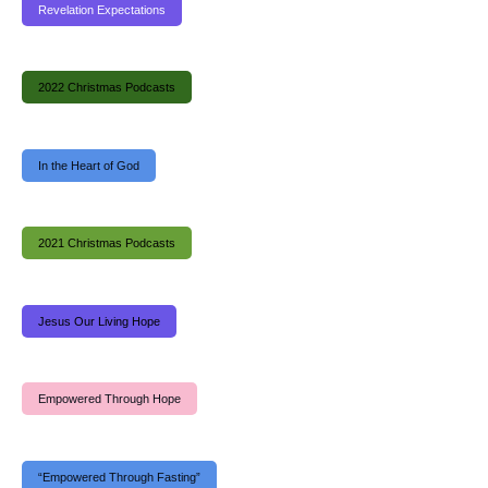
Revelation Expectations
2022 Christmas Podcasts
In the Heart of God
2021 Christmas Podcasts
Jesus Our Living Hope
Empowered Through Hope
“Empowered Through Fasting”