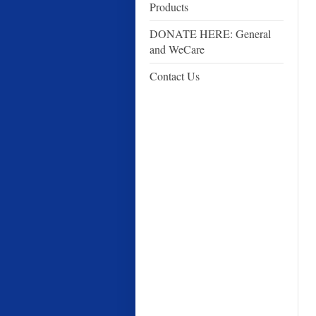
Products
DONATE HERE: General
and WeCare
Contact Us