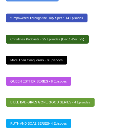
"Empowered Through the Holy Spirit “-14 Episodes
Christmas Podcasts - 25 Episodes (Dec.1-Dec. 25)
More Than Conquerors - 8 Episodes
QUEEN ESTHER SERIES - 8 Episodes
BIBLE BAD GIRLS GONE GOOD SERIES - 4 Episodes
RUTH AND BOAZ SERIES- 4 Episodes