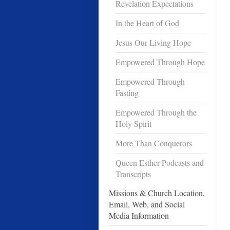
Revelation Expectations
In the Heart of God
Jesus Our Living Hope
Empowered Through Hope
Empowered Through
Fasting
Empowered Through the
Holy Spirit
More Than Conquerors
Queen Esther Podcasts and
Transcripts
Missions & Church Location,
Email, Web, and Social
Media Information