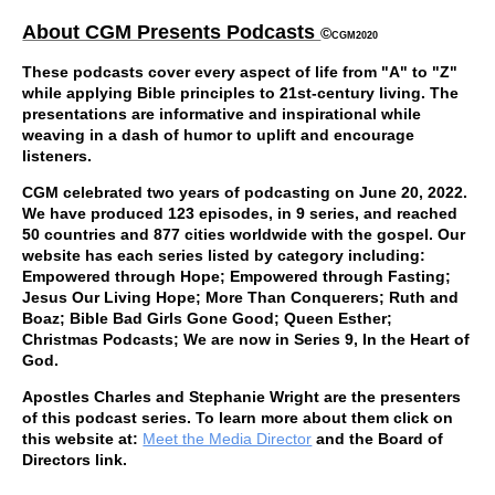
About CGM Presents Podcasts
©
CGM2020
These podcasts cover every aspect of life from "A" to "Z"
while applying Bible principles to 21st-century living. The
presentations are informative and inspirational while
weaving in a dash of humor to uplift and encourage
listeners.
CGM celebrated two years of podcasting on June 20, 2022.
We have produced 123 episodes, in 9 series, and reached
50 countries and 877 cities worldwide with the gospel. Our
website has each series listed by category including:
Empowered through Hope; Empowered through Fasting;
Jesus Our Living Hope; More Than Conquerers;
Ruth and
Boaz; Bible Bad Girls Gone Good; Queen Esther;
Christmas Podcasts; We are now in Series 9, In the Heart of
God.
Apostles Charles and Stephanie Wright are the presenters
of this podcast series. To learn more about them click on
this website at:
Meet the Media Director
and the Board of
Directors link.