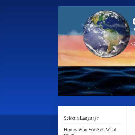
Select a Language
Home: Who We Are, What