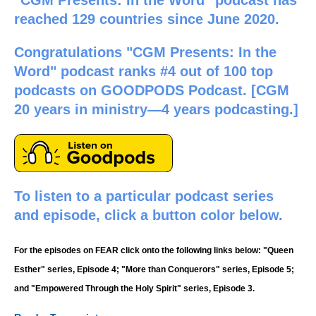
reached 129 countries since June 2020.
Congratulations "CGM Presents: In the
Word" podcast ranks #4 out of 100 top
podcasts on GOODPODS Podcast. [CGM
20 years in ministry—4 years podcasting.]
To listen to a particular podcast series
and episode, click a button color below.
For the episodes on FEAR click onto the following links below: "Queen
Esther" series, Episode 4; "More than Conquerors" series, Episode 5;
and "Empowered Through the Holy Spirit" series, Episode 3.