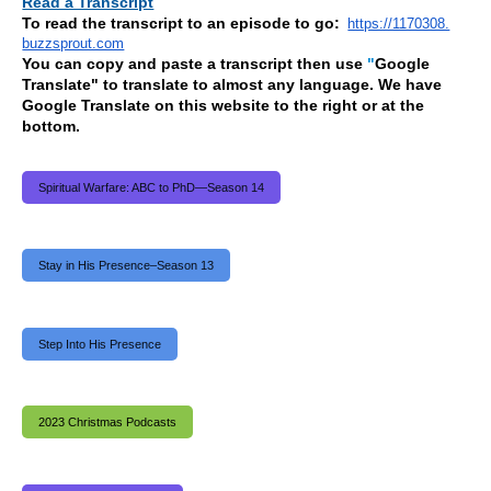
Read a Transcript
To read the transcript to an episode to go:
https://1170308.
buzzsprout.com
You can copy and paste a transcript then use
"
Google
Translate" to translate to almost any language. We have
Google Translate on this website to the right or at the
bottom.
Spiritual Warfare: ABC to PhD—Season 14
Stay in His Presence–Season 13
Step Into His Presence
2023 Christmas Podcasts