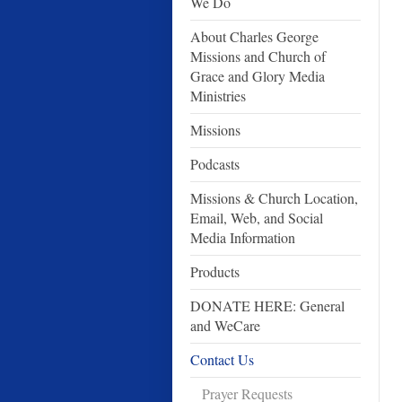
We Do
About Charles George
Missions and Church of
Grace and Glory Media
Ministries
Missions
Podcasts
Missions & Church Location,
Email, Web, and Social
Media Information
Products
DONATE HERE: General
and WeCare
Contact Us
Prayer Requests