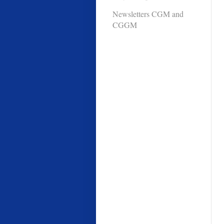
Newsletters CGM and
CGGM