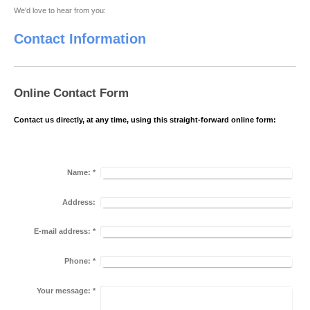
We'd love to hear from you:
Contact Information
Online Contact Form
Contact us directly, at any time, using this straight-forward online form:
Name:
*
Address:
E-mail address:
*
Phone:
*
Your message:
*