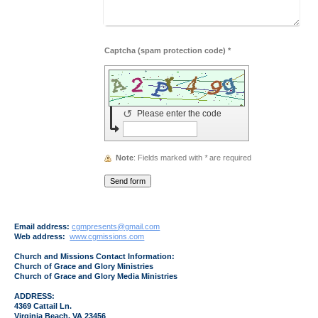
Captcha (spam protection code) *
↺
Please enter the code
Note
: Fields marked with
*
are required
Email address:
cgmpresents@gmail.com
Web address:
www.cgmissions.com
Church and Missions Contact Information:
Church of Grace and Glory Ministries
Church of Grace and Glory Media Ministries
ADDRESS:
4369 Cattail Ln.
Virginia Beach, VA 23456