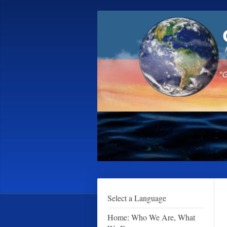
Select a Language
Home: Who We Are, What