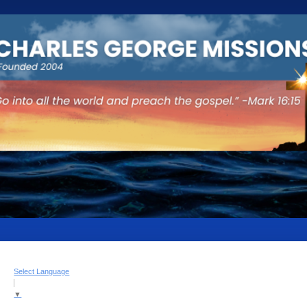
Select Language
▼